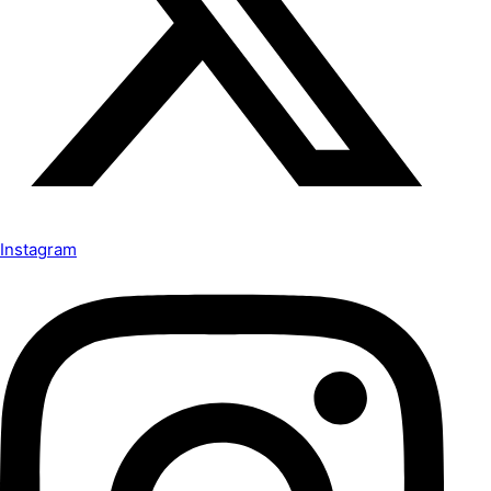
Instagram