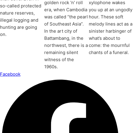
golden rock 'n' roll
xylophone wakes
so-called protected
era, when Cambodia
you up at an ungodly
nature reserves,
was called “the pearl
hour. These soft
illegal logging and
of Southeast Asia”.
melody lines act as a
hunting are going
In the art city of
sinister harbinger of
on.
Battambang, in the
what’s about to
northwest, there is a
come: the mournful
remaining silent
chants of a funeral.
witness of the
1960s.
Facebook