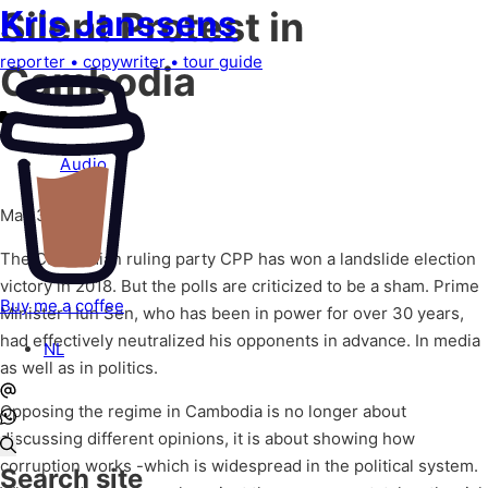
Kris
Janssens
Silent Protest in
reporter
•
copywriter
•
tour guide
Cambodia
Audio
May 31, 2020
The Cambodian ruling party CPP has won a landslide election
victory in 2018. But the polls are criticized to be a sham. Prime
Buy me a coffee
Minister Hun Sen, who has been in power for over 30 years,
had effectively neutralized his opponents in advance. In media
NL
as well as in politics.
Opposing the regime in Cambodia is no longer about
discussing different opinions, it is about showing how
corruption works -which is widespread in the political system.
Search site