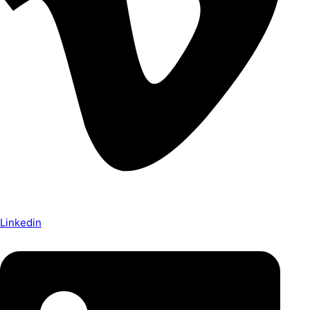
Linkedin