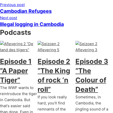
Previous post
Cambodian Refugees
Next post
Illegal logging in Cambodia
Podcasts
Episode 1
Episode 2
Episode 3
“A Paper
“The King
“The
Tiger”
of rock ‘n
Colour of
The WWF wants to
roll”
Death”
reintroduce the tiger
If you look really
Sometimes, in
in Cambodia. But
hard, you'll find
Cambodia, the
that's easier said
remnants of the
jingling sound of a
than done. Even in