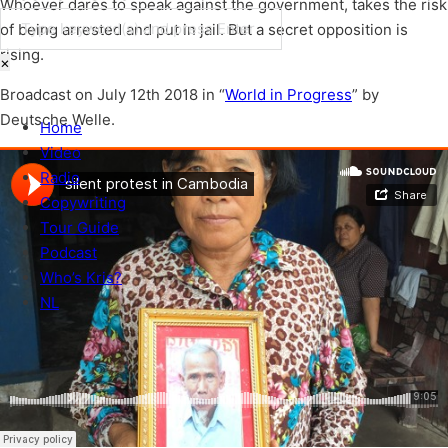
Whoever dares to speak against the government, takes the risk
of being arrested and put in jail. But a secret opposition is
Search
rising.
×
Broadcast on July 12th 2018 in “
World in Progress
” by
Deutsche Welle.
Home
Video
Radio
Copywriting
Tour Guide
Podcast
Who’s Kris?
NL