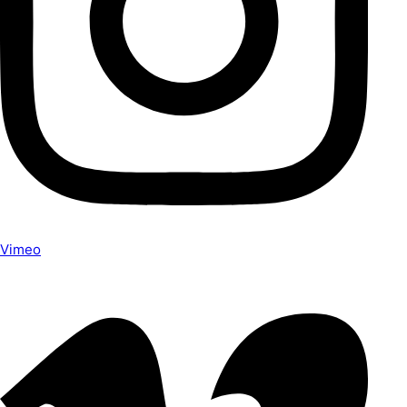
Vimeo