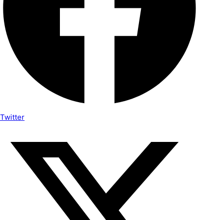
Twitter