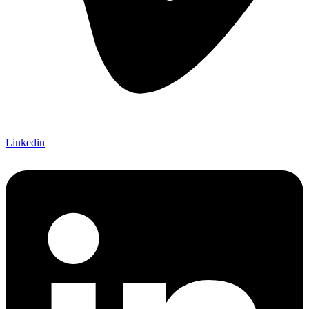
Linkedin