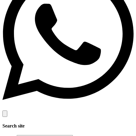
Search site