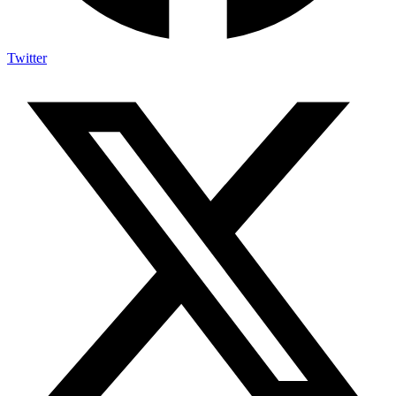
Twitter