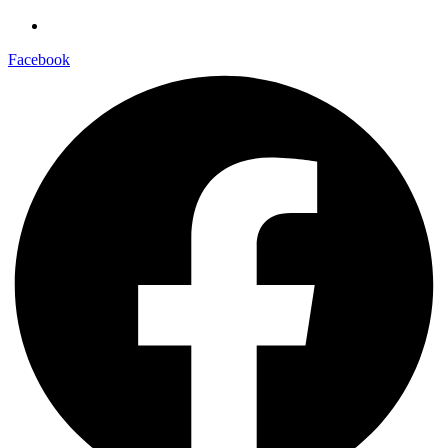
Facebook