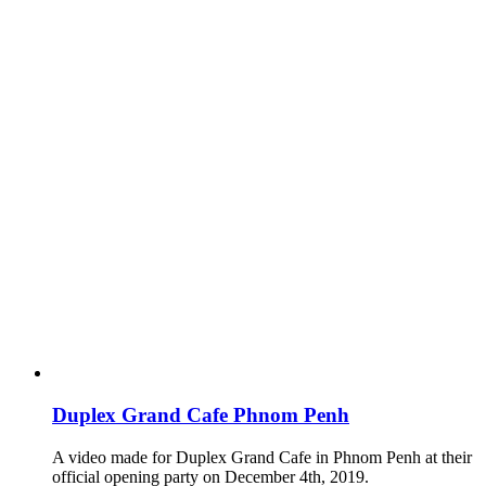
Duplex Grand Cafe Phnom Penh
A video made for Duplex Grand Cafe in Phnom Penh at their
official opening party on December 4th, 2019.