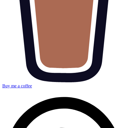
Buy me a coffee