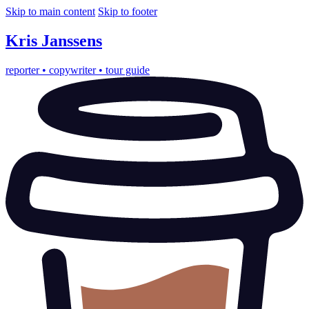
Skip to main content
Skip to footer
Kris
Janssens
reporter
•
copywriter
•
tour guide