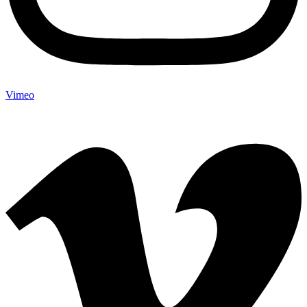
Vimeo