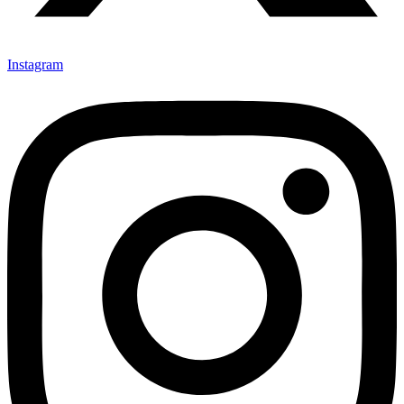
Instagram