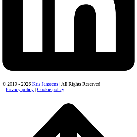
© 2019 - 2026
Kris Janssens
| All Rights Reserved
|
Privacy policy
|
Cookie policy