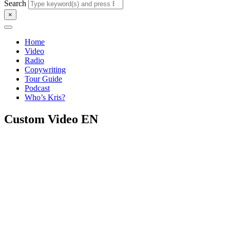
Search
×
Home
Video
Radio
Copywriting
Tour Guide
Podcast
Who’s Kris?
Custom Video EN