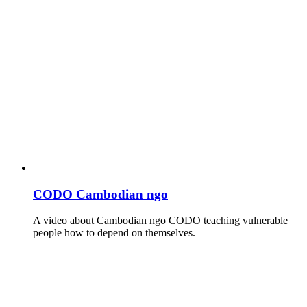
CODO Cambodian ngo
A video about Cambodian ngo CODO teaching vulnerable
people how to depend on themselves.